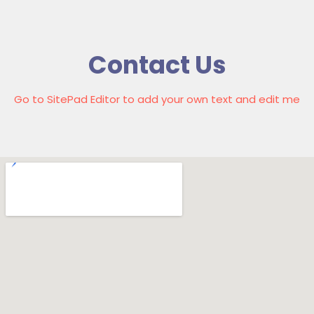
Contact Us
Go to SitePad Editor to add your own text and edit me