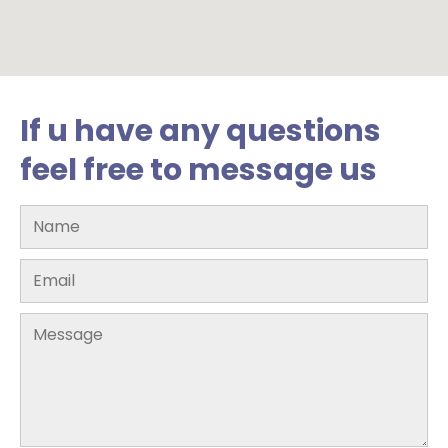
If u have any questions
feel free to message us